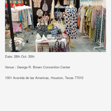
Date: 28th Oct- 30th
Venue：George R. Brown Convention Center
1001 Avenida de las Americas, Houston, Texas 77010