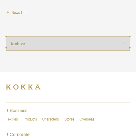
News List
Business
Textiles
Products
Characters
Stores
Overseas
Corporate