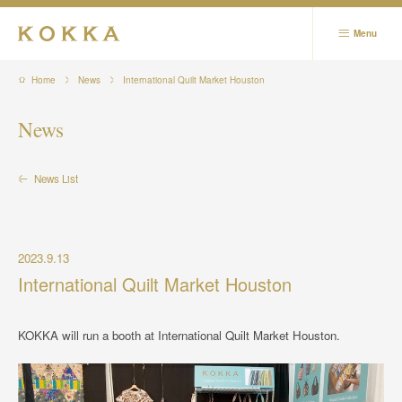
Menu
Business
Home
News
International Quilt Market Houston
Corporate
News
Showrooms
News List
Contact
News
Relevant Sites / SNS
2023.9.13
International Quilt Market Houston
日本語
KOKKA will run a booth at International Quilt Market Houston.